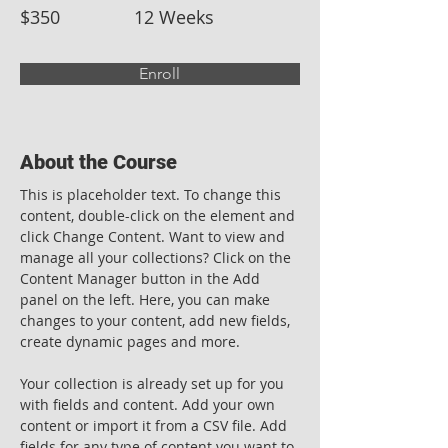
$350
12 Weeks
Enroll
About the Course
This is placeholder text. To change this 
content, double-click on the element and 
click Change Content. Want to view and 
manage all your collections? Click on the 
Content Manager button in the Add 
panel on the left. Here, you can make 
changes to your content, add new fields, 
create dynamic pages and more.
Your collection is already set up for you 
with fields and content. Add your own 
content or import it from a CSV file. Add 
fields for any type of content you want to 