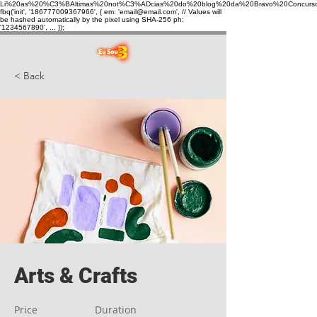
Li%20as%20%C3%BAltimas%20not%C3%ADcias%20do%20blog%20da%20Bravo%20Concurso
fbq('init', '186777009367966', { em: 'email@email.com', // Values will
be hashed automatically by the pixel using SHA-256 ph:
'1234567890', ... });
< Back
Arts & Crafts
Price
Duration