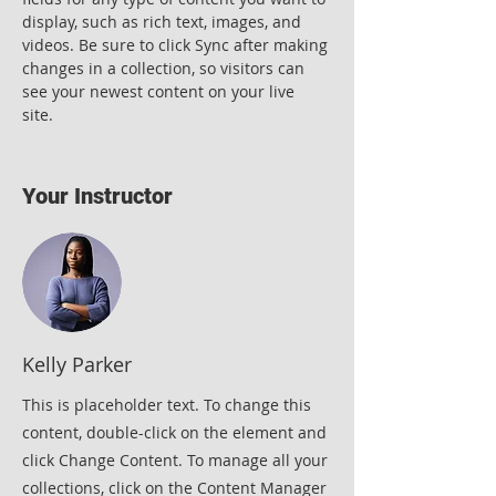
display, such as rich text, images, and 
videos. Be sure to click Sync after making 
changes in a collection, so visitors can 
see your newest content on your live 
site. 
Your Instructor
Kelly Parker
This is placeholder text. To change this
content, double-click on the element and
click Change Content. To manage all your
collections, click on the Content Manager