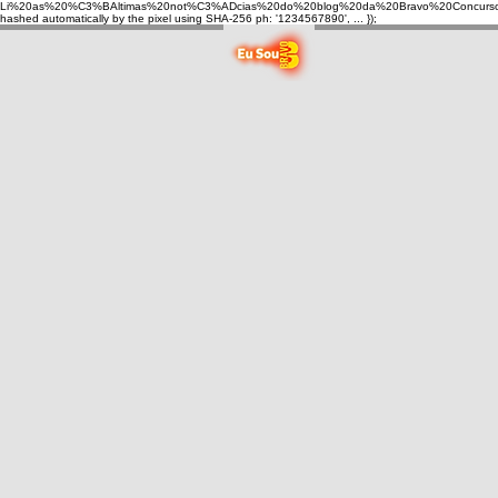
Li%20as%20%C3%BAltimas%20not%C3%ADcias%20do%20blog%20da%20Bravo%20Concurso
hashed automatically by the pixel using SHA-256 ph: '1234567890', ... });