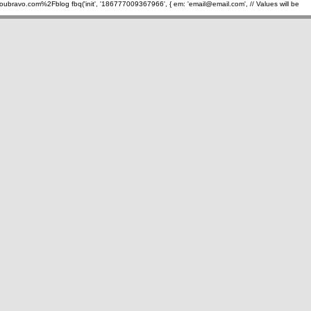
oubravo.com%2Fblog
fbq('init', '186777009367966', { em: 'email@email.com', // Values will be